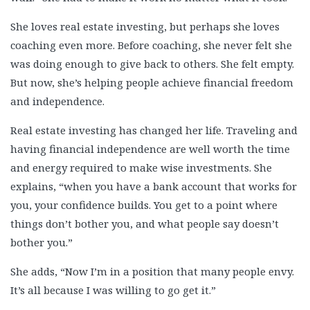
She loves real estate investing, but perhaps she loves
coaching even more. Before coaching, she never felt she
was doing enough to give back to others. She felt empty.
But now, she’s helping people achieve financial freedom
and independence.
Real estate investing has changed her life. Traveling and
having financial independence are well worth the time
and energy required to make wise investments. She
explains, “when you have a bank account that works for
you, your confidence builds. You get to a point where
things don’t bother you, and what people say doesn’t
bother you.”
She adds, “Now I’m in a position that many people envy.
It’s all because I was willing to go get it.”