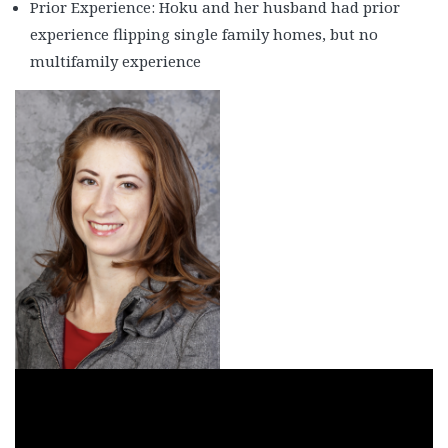
Casey & Christy Speer
Prior Experience: Hoku and her husband had prior
experience flipping single family homes, but no
Cherice Carlos
multifamily experience
Chris Burke
Dale Steinman and Anil Sikri 1
Dale Steinman & Anil Silkri 2
Dale Steinman & Anil Silkri 3
Damon Caldwell
Dan Badinghaus
Dan Tripp
Darren Dixie
Delwin Marks
Denon Williams & Terry Warren 1
Denon Williams & Terry Warren 2
Denon Williams & Terry Warren 3
Ed Register
Ernie and Rowen Enriquez 1