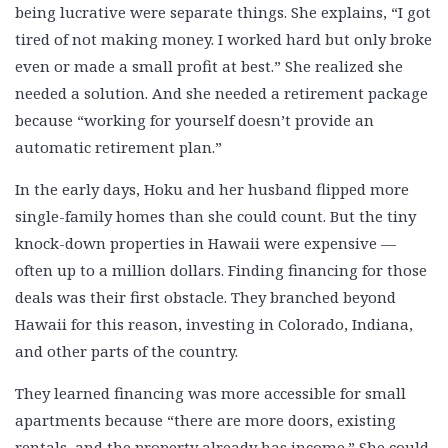
being lucrative were separate things. She explains, “I got
Norman & Jean Lutkefedder
tired of not making money. I worked hard but only broke
Orna & Gary Interview
even or made a small profit at best.” She realized she
Patrick Smith
needed a solution. And she needed a retirement package
Paul & Mary Lindner
because “working for yourself doesn’t provide an
Peter Arianas
automatic retirement plan.”
Peter Arianas #2
In the early days, Hoku and her husband flipped more
Rafael Gutierrez
single-family homes than she could count. But the tiny
Rafael Siero
knock-down properties in Hawaii were expensive —
Randy Larson
often up to a million dollars. Finding financing for those
Rey Cervantes
deals was their first obstacle. They branched beyond
Rob Wiseman
Hawaii for this reason, investing in Colorado, Indiana,
Roger Salera
and other parts of the country.
Ryan Killiam
They learned financing was more accessible for small
Scott Kodak
apartments because “there are more doors, existing
Scott McLain
rentals, and the property already has income.” She could