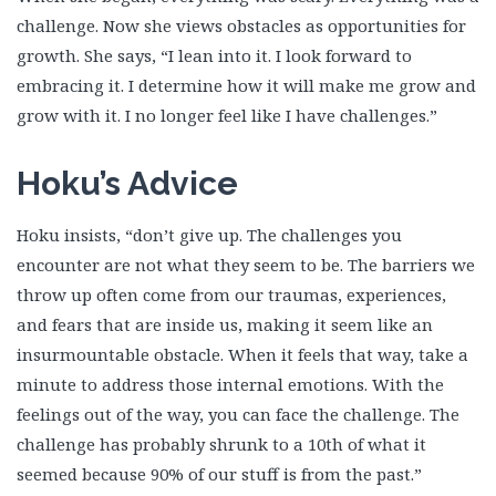
challenge. Now she views obstacles as opportunities for
growth. She says, “I lean into it. I look forward to
embracing it. I determine how it will make me grow and
grow with it. I no longer feel like I have challenges.”
Hoku’s Advice
Hoku insists, “don’t give up. The challenges you
encounter are not what they seem to be. The barriers we
throw up often come from our traumas, experiences,
and fears that are inside us, making it seem like an
insurmountable obstacle. When it feels that way, take a
minute to address those internal emotions. With the
feelings out of the way, you can face the challenge. The
challenge has probably shrunk to a 10th of what it
seemed because 90% of our stuff is from the past.”