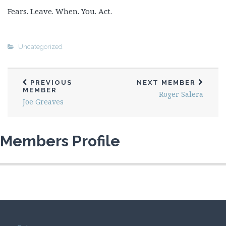
Fears. Leave. When. You. Act.
Uncategorized
PREVIOUS
NEXT MEMBER
MEMBER
Roger Salera
Joe Greaves
Members Profile