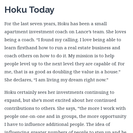
Hoku Today
For the last seven years, Hoku has been a small
apartment investment coach on Lance’s team. She loves
being a coach. “I found my calling. I love being able to
learn firsthand how to run a real estate business and
coach others on how to do it. My mission is to help
people level up to the next level they are capable of. For
me, that is as good as doubling the value in a house.”
She declares, “I am living my dream right now.”
Hoku certainly sees her investments continuing to
expand, but she’s most excited about her continued
contributions to others. She says, “the more I work with
people one-on-one and in groups, the more opportunity
I have to influence additional people. The idea of
influencing greater numbers of people to step up and be