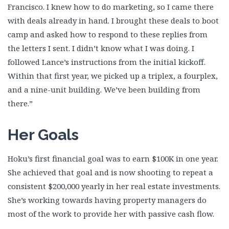
Francisco. I knew how to do marketing, so I came there
Yvonne Sucich
with deals already in hand. I brought these deals to boot
Get Started
camp and asked how to respond to these replies from
the letters I sent. I didn’t know what I was doing. I
followed Lance’s instructions from the initial kickoff.
Within that first year, we picked up a triplex, a fourplex,
and a nine-unit building. We’ve been building from
there.”
Her Goals
Hoku’s first financial goal was to earn $100K in one year.
She achieved that goal and is now shooting to repeat a
consistent $200,000 yearly in her real estate investments.
She’s working towards having property managers do
most of the work to provide her with passive cash flow.