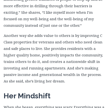
more effective in drilling through their barriers is
exciting.” She shares, “I like myself more when I’m
focused on my well-being and the well-being of my
community instead of just one or the other.”
Another way she adds value to others is by improving C
Class properties for veterans and others who need clean
and safe places to live. She provides residents with a
higher quality home, positively impacts the community,
trains others to do it, and creates a nationwide shift in
investing and running apartments. And she’s making
passive income and generational wealth in the process.
As she said, she’s living her dream.
Her Mindshift
When she began, everything was scary. Everything was a