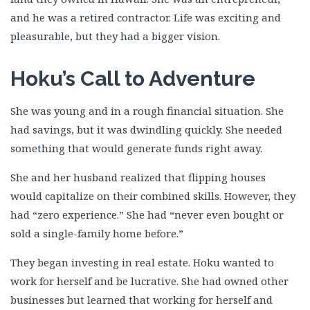
Joe Greaves
and he was a retired contractor. Life was exciting and
Jon Perry 1
pleasurable, but they had a bigger vision.
Jon Perry 2
Josephine Rubi
Hoku’s Call to Adventure
Justin Pratt
Kenneth Hogan
She was young and in a rough financial situation. She
Lynn Fredericksen
had savings, but it was dwindling quickly. She needed
Marcus Lansden
something that would generate funds right away.
Mark Chornahus
She and her husband realized that flipping houses
Mark Jansen
would capitalize on their combined skills. However, they
Melissa Newell
had “zero experience.” She had “never even bought or
Michael Harwood
sold a single-family home before.”
Michael Mitchem
They began investing in real estate. Hoku wanted to
Michael Perry & Julie Kacin
work for herself and be lucrative. She had owned other
Mikelanne Burk
businesses but learned that working for herself and
Nancy Watts