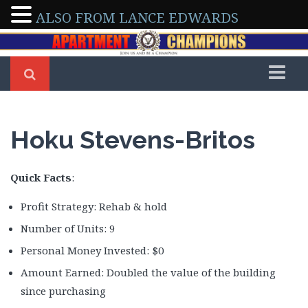
ALSO FROM LANCE EDWARDS
Home
Members
Hoku Stevens-Britos
Arleen & Dennis Severino
Arman & Tony Abedini
Quick Facts
:
Beverly Delong
Profit Strategy: Rehab & hold
Bo Sofola
Number of Units: 9
Brad Shepherd
Personal Money Invested: $0
Brian Walker
Amount Earned: Doubled the value of the building
Brittney Roberson
since purchasing
Caroline Maki