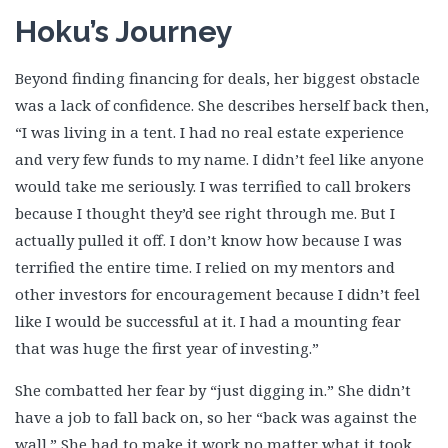
Hoku’s Journey
Beyond finding financing for deals, her biggest obstacle
was a lack of confidence. She describes herself back then,
“I was living in a tent. I had no real estate experience
and very few funds to my name. I didn’t feel like anyone
would take me seriously. I was terrified to call brokers
because I thought they’d see right through me. But I
actually pulled it off. I don’t know how because I was
terrified the entire time. I relied on my mentors and
other investors for encouragement because I didn’t feel
like I would be successful at it. I had a mounting fear
that was huge the first year of investing.”
She combatted her fear by “just digging in.” She didn’t
have a job to fall back on, so her “back was against the
wall.” She had to make it work no matter what it took.