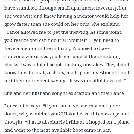
Scott Taylor
have stumbled through small apartment investing, but
Sheldon Lehman
she was wise and knew having a mentor would help her
Stacey Stanley
grow faster than she could on her own. She explains,
Steve Crow Jr.
“Lance allowed me to get the upswing. At some point,
Steve Guarino
you realize you can’t do it all yourself — you need to
Teri Domanski
have a mentor in the industry. You need to have
Terrance Slade, Part 1
someone who saves you from some of the stumbling
Terrance Slade, Part 2
blocks. I saw a lot of people making mistakes. They didn’t
know how to analyze deals, made poor investments, and
Terri Attaway
lost their retirement savings. It was dreadful to watch.”
Todd Scott
Tonga Nfor
She and her husband sought education and met Lance.
Toni Ward
Lance often says, “if you can have one roof and more
Tony Velickoff
doors, why wouldn’t you?” Hoku heard this message and
Traci Williams 1
thought, “that is absolutely brilliant. I hopped on a plane
Traci Williams 2
and went to the next available boot camp in San
Wren Martin