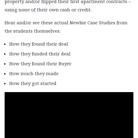
property and/or flipped their first apartment contracts –
Casey & Christy Speer
using none of their own cash or credit.
Cherice Carlos
Chris Burke
Hear and/or see these actual Newbie Case Studies from
Dale Steinman and Anil Sikri 1
the students themselves:
Dale Steinman & Anil Silkri 2
How they found their deal
Dale Steinman & Anil Silkri 3
How they funded their deal
Damon Caldwell
How they found their Buyer
Dan Badinghaus
How much they made
Dan Tripp
Darren Dixie
How they got started
Delwin Marks
Denon Williams & Terry Warren 1
Denon Williams & Terry Warren 2
Denon Williams & Terry Warren 3
Ed Register
Ernie and Rowen Enriquez 1