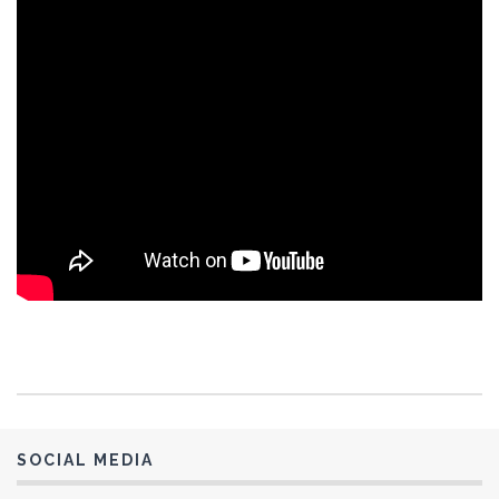
Ernie and Rowen Enriquez 2
Garland Ferguson
Gene Seus
Gilbert Meilleur
Harish & Neal Patel
Henry Serrano 1
Henry Serrano 2
Hoku Stevens-Britos
Hoku & E’ala Stevens-Britos 1
Hoku & E’ala Stevens-Britos #2
Jay Rao Gajavelli 1
Jeremy Newkirk
Jessie Scott
Jim Cox
SOCIAL MEDIA
Joe Fertal