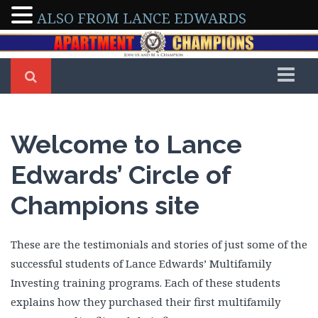
ALSO FROM LANCE EDWARDS
Home
Members
Welcome to Lance
Arleen & Dennis Severino
Edwards’ Circle of
Arman & Tony Abedini
Champions site
Beverly Delong
Bo Sofola
Brad Shepherd
These are the testimonials and stories of just some of the
Brian Walker
successful students of Lance Edwards’ Multifamily
Brittney Roberson
Investing training programs. Each of these students
explains how they purchased their first multifamily
Caroline Maki