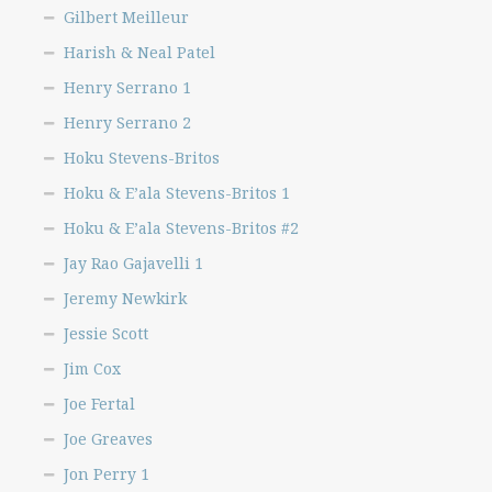
Gilbert Meilleur
Harish & Neal Patel
Henry Serrano 1
Henry Serrano 2
Hoku Stevens-Britos
Hoku & E’ala Stevens-Britos 1
Hoku & E’ala Stevens-Britos #2
Jay Rao Gajavelli 1
Jeremy Newkirk
Jessie Scott
Jim Cox
Joe Fertal
Joe Greaves
Jon Perry 1