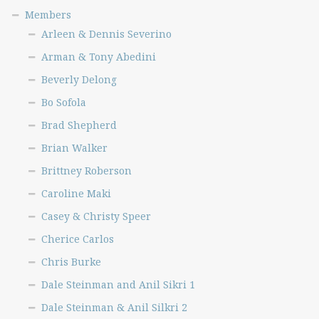
Scott Taylor
Members
Sheldon Lehman
Arleen & Dennis Severino
Stacey Stanley
Arman & Tony Abedini
Steve Crow Jr.
Beverly Delong
Steve Guarino
Bo Sofola
Teri Domanski
Brad Shepherd
Terrance Slade, Part 1
Brian Walker
Terrance Slade, Part 2
Brittney Roberson
Terri Attaway
Caroline Maki
Todd Scott
Tonga Nfor
Casey & Christy Speer
Toni Ward
Cherice Carlos
Tony Velickoff
Chris Burke
Traci Williams 1
Dale Steinman and Anil Sikri 1
Traci Williams 2
Dale Steinman & Anil Silkri 2
Wren Martin