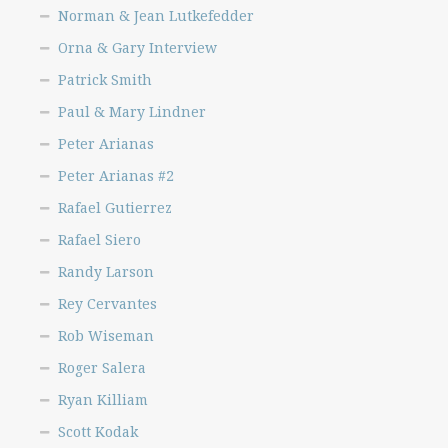
Norman & Jean Lutkefedder
Orna & Gary Interview
Patrick Smith
Paul & Mary Lindner
Peter Arianas
Peter Arianas #2
Rafael Gutierrez
Rafael Siero
Randy Larson
Rey Cervantes
Rob Wiseman
Roger Salera
Ryan Killiam
Scott Kodak