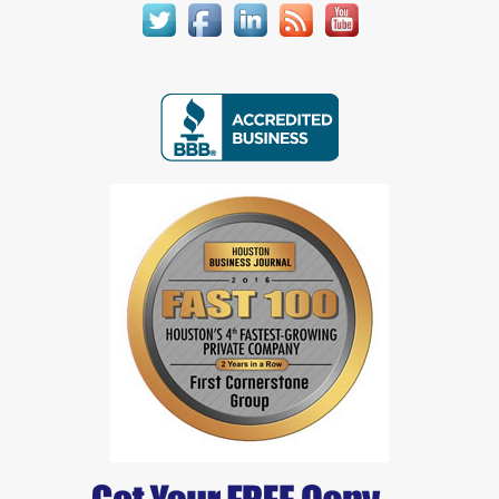
Joe Greaves
Jon Perry 1
Jon Perry 2
Josephine Rubi
Justin Pratt
Kenneth Hogan
Lynn Fredericksen
Marcus Lansden
Mark Chornahus
Mark Jansen
Melissa Newell
Michael Harwood
Michael Mitchem
Michael Perry & Julie Kacin
Mikelanne Burk
Nancy Watts