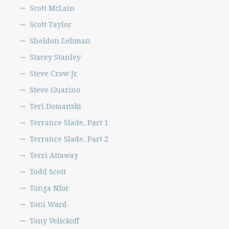
Scott McLain
Scott Taylor
Sheldon Lehman
Stacey Stanley
Steve Crow Jr.
Steve Guarino
Teri Domanski
Terrance Slade, Part 1
Terrance Slade, Part 2
Terri Attaway
Todd Scott
Tonga Nfor
Toni Ward
Tony Velickoff