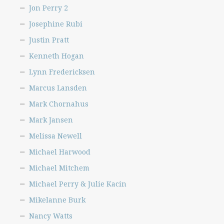
Jon Perry 2
Josephine Rubi
Justin Pratt
Kenneth Hogan
Lynn Fredericksen
Marcus Lansden
Mark Chornahus
Mark Jansen
Melissa Newell
Michael Harwood
Michael Mitchem
Michael Perry & Julie Kacin
Mikelanne Burk
Nancy Watts