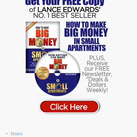
Norman & Jean Lutkefedder
Orna & Gary Interview
Patrick Smith
Paul & Mary Lindner
Peter Arianas
Peter Arianas #2
Rafael Gutierrez
Rafael Siero
Randy Larson
Rey Cervantes
Rob Wiseman
Roger Salera
Ryan Killiam
Scott Kodak
Scott McLain
Home