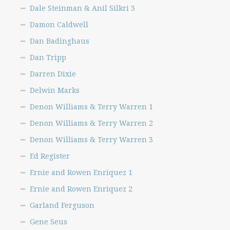
Dale Steinman & Anil Silkri 3
Yvonne Sucich
Damon Caldwell
Get Started
Dan Badinghaus
Dan Tripp
Darren Dixie
Delwin Marks
Denon Williams & Terry Warren 1
Denon Williams & Terry Warren 2
Denon Williams & Terry Warren 3
Ed Register
Ernie and Rowen Enriquez 1
Ernie and Rowen Enriquez 2
Garland Ferguson
Gene Seus