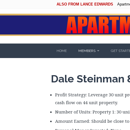
ALSO FROM LANCE EDWARDS
Apartm
HOME
MEMBERS
GET START
Dale Steinman & 
Profit Strategy: Leverage 30 unit p
cash flow on 44 unit property.
Number of Units: Property 1: 30 unit
Amount Earned: Should be close to 