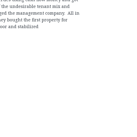
f the undesirable tenant mix and
ged the management company. All in
they bought the first property for
oor and stabilized