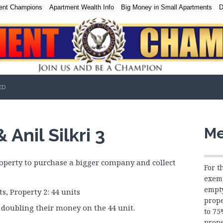
ent Champions
Apartment Wealth Info
Big Money in Small Apartments
D
ED
Anil Silkri 3
Me
roperty to purchase a bigger company and collect
For t
exemp
empty
s, Property 2: 44 units
prope
doubling their money on the 44 unit.
to 7
prope