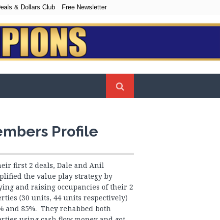
eals & Dollars Club
Free Newsletter
mbers Profile
heir first 2 deals, Dale and Anil
lified the value play strategy by
ing and raising occupancies of their 2
rties (30 units, 44 units respectively)
5% and 85%. They rehabbed both
rties using cash flow money and got