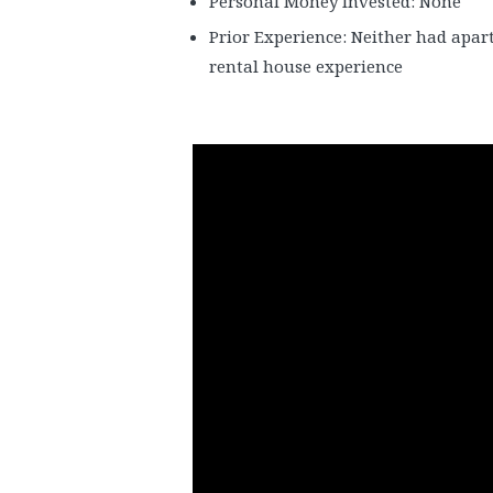
Personal Money Invested: None
Prior Experience: Neither had apar
rental house experience