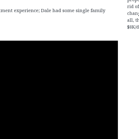
rid o
tment experience; Dale had some single family
chan
all, 
$8K/d