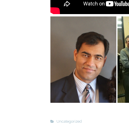
Uncategorized