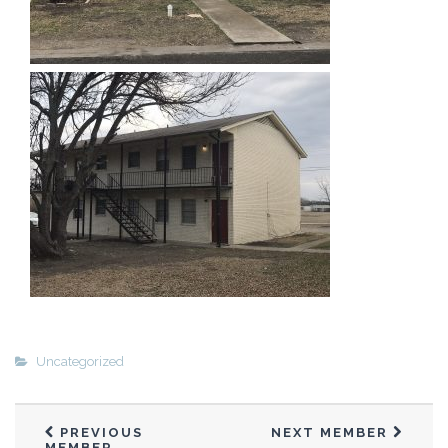
Ernie and Rowen Enriquez 2
Garland Ferguson
Gene Seus
Gilbert Meilleur
Harish & Neal Patel
Henry Serrano 1
Henry Serrano 2
Hoku Stevens-Britos
Hoku & E’ala Stevens-Britos 1
Hoku & E’ala Stevens-Britos #2
Jay Rao Gajavelli 1
Jeremy Newkirk
Uncategorized
Jessie Scott
Jim Cox
Joe Fertal
PREVIOUS
NEXT MEMBER
MEMBER