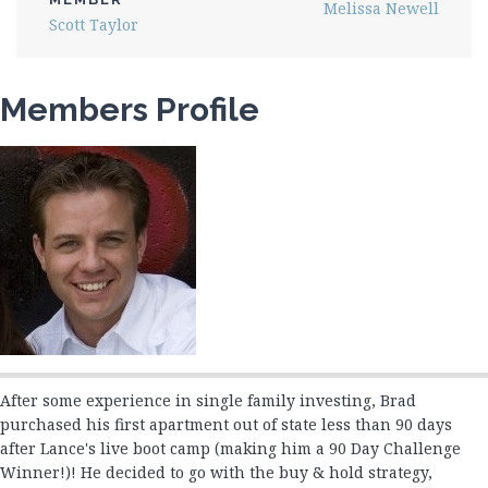
Melissa Newell
Joe Greaves
Scott Taylor
Jon Perry 1
Jon Perry 2
Members Profile
Josephine Rubi
Justin Pratt
Kenneth Hogan
Lynn Fredericksen
Marcus Lansden
Mark Chornahus
Mark Jansen
Melissa Newell
Michael Harwood
Michael Mitchem
After some experience in single family investing, Brad
Michael Perry & Julie Kacin
purchased his first apartment out of state less than 90 days
after Lance's live boot camp (making him a 90 Day Challenge
Mikelanne Burk
Winner!)! He decided to go with the buy & hold strategy,
Nancy Watts