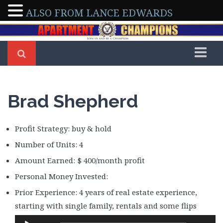
ALSO FROM LANCE EDWARDS
Home
Members
Brad Shepherd
Arleen & Dennis Severino
Arman & Tony Abedini
Profit Strategy: buy & hold
Beverly Delong
Number of Units: 4
Bo Sofola
Amount Earned: $ 400/month profit
Brad Shepherd
Personal Money Invested:
Brian Walker
Prior Experience: 4 years of real estate experience,
Brittney Roberson
starting with single family, rentals and some flips
Caroline Maki
Audio