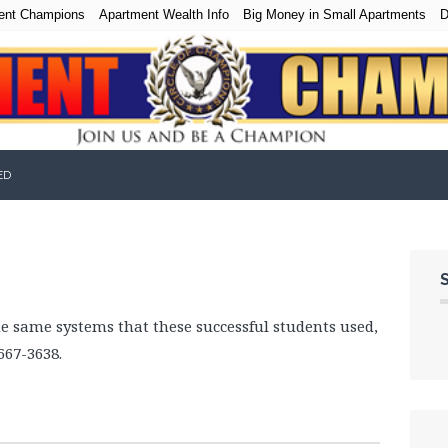
ent Champions
Apartment Wealth Info
Big Money in Small Apartments
D
ED
he same systems that these successful students used,
667-3638.