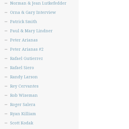
Norman & Jean Lutkefedder
Orna & Gary Interview
Patrick Smith
Paul & Mary Lindner
Peter Arianas
Peter Arianas #2
Rafael Gutierrez
Rafael Siero
Randy Larson
Rey Cervantes
Rob Wiseman
Roger Salera
Ryan Killiam
Scott Kodak