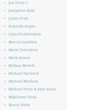
Jon Perry 2
Josephine Rubi
Justin Pratt
Kenneth Hogan
Lynn Fredericksen
Marcus Lansden
Mark Chornahus
Mark Jansen
Melissa Newell
Michael Harwood
Michael Mitchem
Michael Perry & Julie Kacin
Mikelanne Burk
Nancy Watts