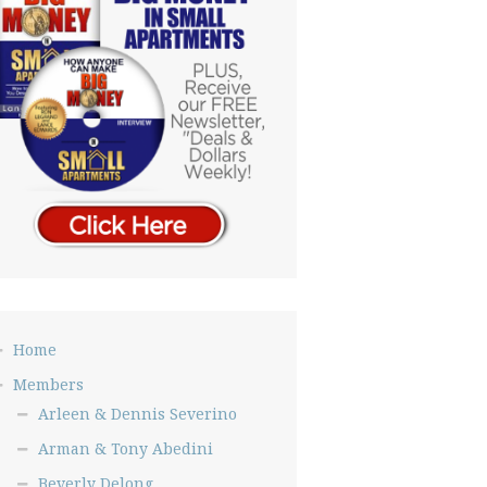
Home
Members
Arleen & Dennis Severino
Arman & Tony Abedini
Beverly Delong