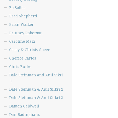
Bo Sofola
Brad Shepherd
Brian Walker
Brittney Roberson
Caroline Maki
Casey & Christy Speer
Cherice Carlos
Chris Burke
Dale Steinman and Anil Sikri
1
Dale Steinman & Anil Silkri 2
Dale Steinman & Anil Silkri 3
Damon Caldwell
Dan Badinghaus