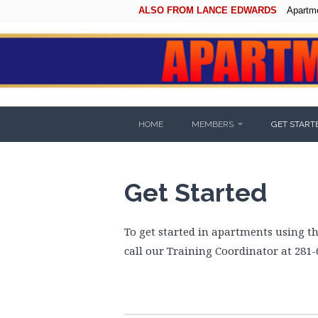
ALSO FROM LANCE EDWARDS
Apartm
HOME
MEMBERS
GET START
Get Started
To get started in apartments using t
call our Training Coordinator at 281-