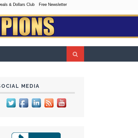
eals & Dollars Club
Free Newsletter
SOCIAL MEDIA