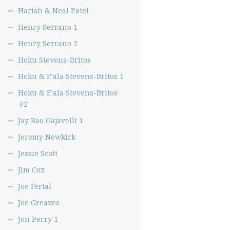
Harish & Neal Patel
Henry Serrano 1
Henry Serrano 2
Hoku Stevens-Britos
Hoku & E’ala Stevens-Britos 1
Hoku & E’ala Stevens-Britos
#2
Jay Rao Gajavelli 1
Jeremy Newkirk
Jessie Scott
Jim Cox
Joe Fertal
Joe Greaves
Jon Perry 1