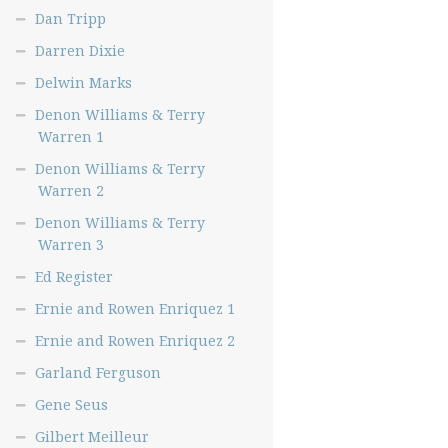
Dan Tripp
Darren Dixie
Delwin Marks
Denon Williams & Terry
Warren 1
Denon Williams & Terry
Warren 2
Denon Williams & Terry
Warren 3
Ed Register
Ernie and Rowen Enriquez 1
Ernie and Rowen Enriquez 2
Garland Ferguson
Gene Seus
Gilbert Meilleur