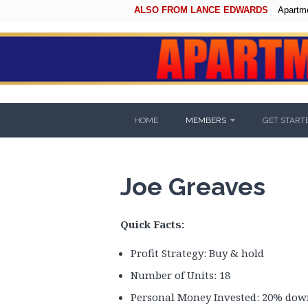
ALSO FROM LANCE EDWARDS
Apartm
HOME
MEMBERS
GET START
Joe Greaves
Quick Facts:
Profit Strategy: Buy & hold
Number of Units: 18
Personal Money Invested: 20% dow