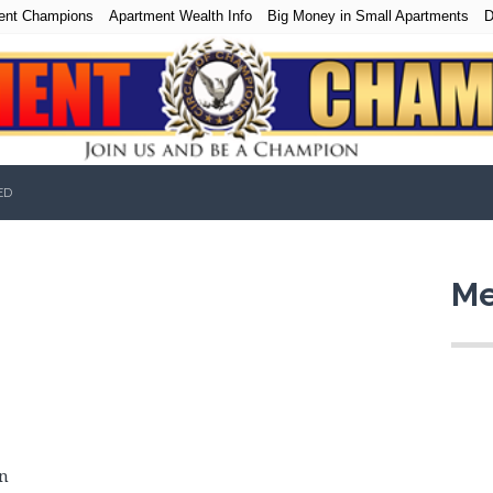
ent Champions
Apartment Wealth Info
Big Money in Small Apartments
D
ED
Me
n