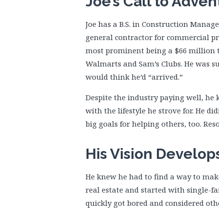
Joe’s Call to Adven
Joe has a B.S. in Construction Manag
general contractor for commercial pr
most prominent being a $66 million tr
Walmarts and Sam’s Clubs. He was su
would think he’d “arrived.”
Despite the industry paying well, he
with the lifestyle he strove for. He d
big goals for helping others, too. Re
His Vision Develop
He knew he had to find a way to mak
real estate and started with single-fam
quickly got bored and considered ot