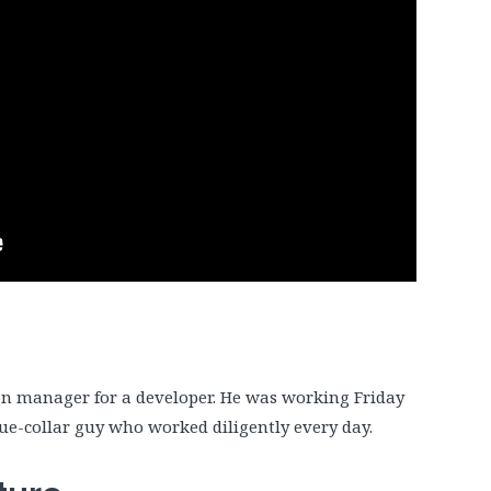
tion manager for a developer. He was working Friday
blue-collar guy who worked diligently every day.