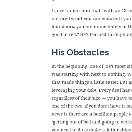
Lance taught him that “with an 18-uni
not pretty, but you can endure. If you
four doors, you are immediately in the
good in red.” He’s learned throughou
His Obstacles
In the beginning, one of Joe’s most sig
was starting with next to nothing. 
that made things a little easier. But 
leveraging your debt. Every deal has 
regardless of their size — you have to
one of the two. If you don’t have it o
news is there are a bazillion people
‘getting out of bed and going to work.
you need to do is make relationships. 