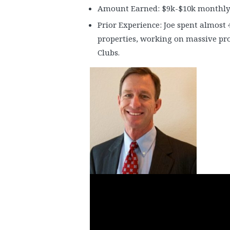
Amount Earned: $9k-$10k monthly
Prior Experience: Joe spent almost 
properties, working on massive pr
Clubs.