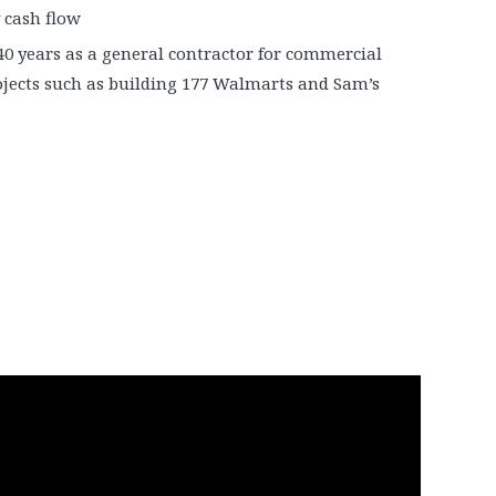
 cash flow
40 years as a general contractor for commercial
ojects such as building 177 Walmarts and Sam’s