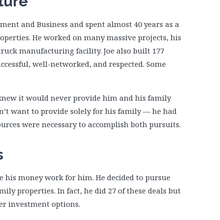
ture
ement and Business and spent almost 40 years as a
operties. He worked on many massive projects, his
uck manufacturing facility. Joe also built 177
ccessful, well-networked, and respected. Some
 knew it would never provide him and his family
idn’t want to provide solely for his family — he had
sources were necessary to accomplish both pursuits.
s
e his money work for him. He decided to pursue
ily properties. In fact, he did 27 of these deals but
her investment options.