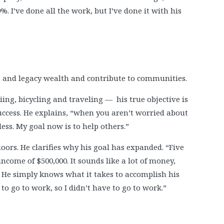
%. I’ve done all the work, but I’ve done it with his
me and legacy wealth and contribute to communities.
ing, bicycling and traveling — his true objective is
uccess. He explains, “when you aren’t worried about
less. My goal now is to help others.”
doors. He clarifies why his goal has expanded. “Five
come of $500,000. It sounds like a lot of money,
t. He simply knows what it takes to accomplish his
to go to work, so I didn’t have to go to work.”