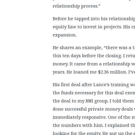
relationship process.”
Before he tapped into his relationshi
equity line to invest in projects. His 
expansion.
He shares an example, “there was a ti
this ten days before the closing. I r
money. It came from a relationship 
years. He loaned me $2.36 million. I’ve
His first deal after Lance’s training 
the funds necessary for this deal exem
the deal to my BNI group. I told them 
done successful private money deals 
immediately responsive. One of the m
the numbers with him. I explained th
looking for the equity. He put up the 