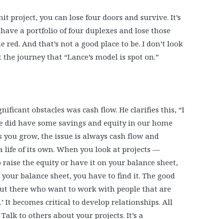
t project, you can lose four doors and survive. It’s
 have a portfolio of four duplexes and lose those
 red. And that’s not a good place to be. I don’t look
t the journey that “Lance’s model is spot on.”
nificant obstacles was cash flow. He clarifies this, “I
We did have some savings and equity in our home
as you grow, the issue is always cash flow and
a life of its own. When you look at projects —
 raise the equity or have it on your balance sheet,
n your balance sheet, you have to find it. The good
 out there who want to work with people that are
’ It becomes critical to develop relationships. All
Talk to others about your projects. It’s a