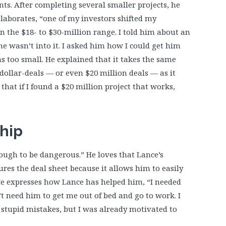
s. After completing several smaller projects, he
 elaborates, “one of my investors shifted my
in the $18- to $30-million range. I told him about an
e wasn’t into it. I asked him how I could get him
as too small. He explained that it takes the same
ollar-deals — or even $20 million deals — as it
that if I found a $20 million project that works,
hip
ugh to be dangerous.” He loves that Lance’s
res the deal sheet because it allows him to easily
 He expresses how Lance has helped him, “I needed
’t need him to get me out of bed and go to work. I
tupid mistakes, but I was already motivated to