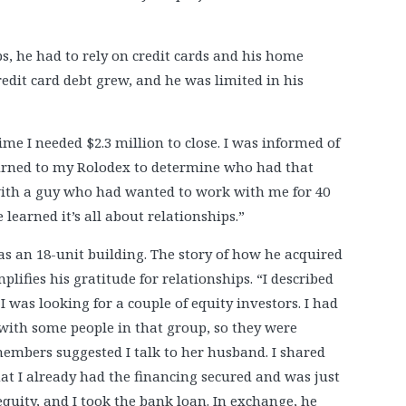
ps, he had to rely on credit cards and his home
credit card debt grew, and he was limited in his
me I needed $2.3 million to close. I was informed of
eturned to my Rolodex to determine who had that
with a guy who had wanted to work with me for 40
 learned it’s all about relationships.”
was an 18-unit building. The story of how he acquired
plifies his gratitude for relationships. “I described
I was looking for a couple of equity investors. I had
with some people in that group, so they were
embers suggested I talk to her husband. I shared
at I already had the financing secured and was just
equity, and I took the bank loan. In exchange, he