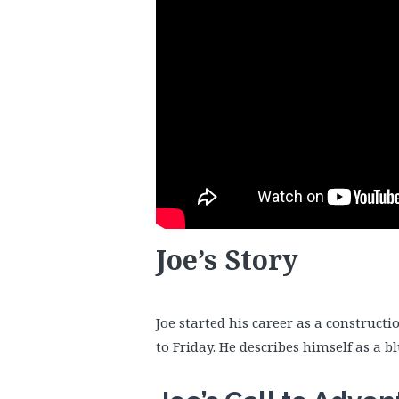
Joe’s Story
Joe started his career as a construc
to Friday. He describes himself as a 