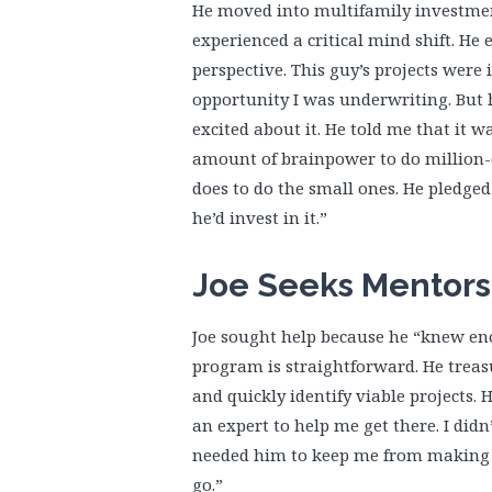
He moved into multifamily investment
experienced a critical mind shift. He
perspective. This guy’s projects were 
opportunity I was underwriting. But h
excited about it. He told me that it w
amount of brainpower to do million-d
does to do the small ones. He pledged 
he’d invest in it.”
Joe Seeks Mentors
Joe sought help because he “knew eno
program is straightforward. He treasu
and quickly identify viable projects.
an expert to help me get there. I didn
needed him to keep me from making s
go.”