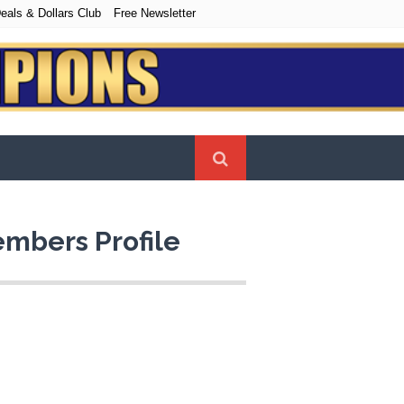
eals & Dollars Club
Free Newsletter
mbers Profile