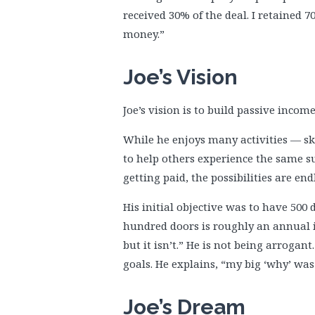
received 30% of the deal. I retained 70
money.”
Joe’s Vision
Joe’s vision is to build passive inco
While he enjoys many activities — ski
to help others experience the same s
getting paid, the possibilities are end
His initial objective was to have 500 
hundred doors is roughly an annual in
but it isn’t.” He is not being arrogan
goals. He explains, “my big ‘why’ was 
Joe’s Dream